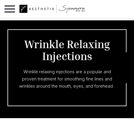
Wrinkle Relaxing
Injections
Wrinkle relaxing injections are a popular and
proven treatment for smoothing fine lines and
wrinkles around the mouth, eyes, and forehead.