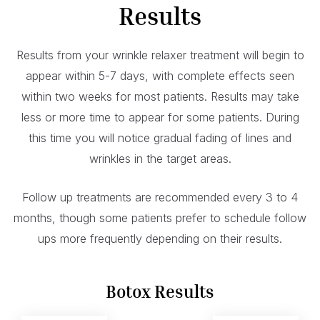
Results
Results from your wrinkle relaxer treatment will begin to
appear within 5-7 days, with complete effects seen
within two weeks for most patients. Results may take
less or more time to appear for some patients. During
this time you will notice gradual fading of lines and
wrinkles in the target areas.
Follow up treatments are recommended every 3 to 4
months, though some patients prefer to schedule follow
ups more frequently depending on their results.
Botox Results