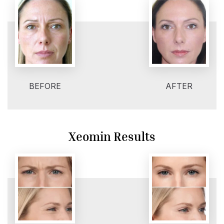
BEFORE
AFTER
Xeomin Results