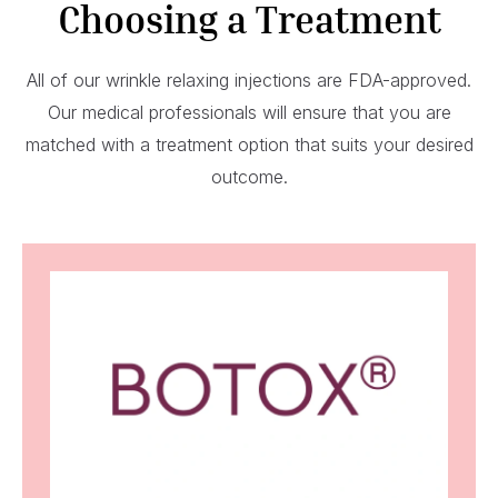
Choosing a Treatment
All of our wrinkle relaxing injections are FDA-approved.
Our medical professionals will ensure that you are
matched with a treatment option that suits your desired
outcome.