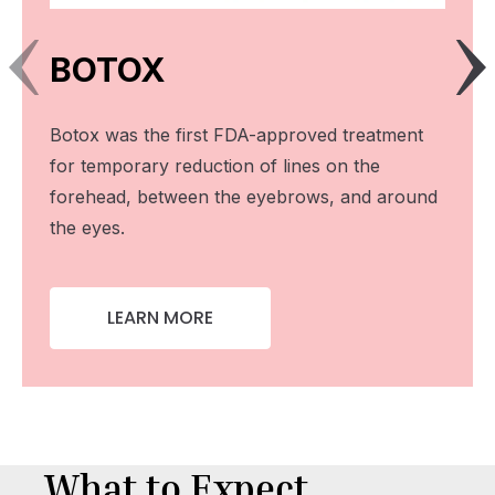
BOTOX
Botox was the first FDA-approved treatment
for temporary reduction of lines on the
forehead, between the eyebrows, and around
the eyes.
LEARN MORE
What to Expect