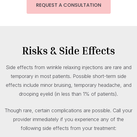
REQUEST A CONSULTATION
Risks & Side Effects
Side effects from wrinkle relaxing injections are rare and
temporary in most patients. Possible short-term side
effects include minor bruising, temporary headache, and
drooping eyelid (in less than 1% of patients).
Though rare, certain complications are possible. Call your
provider immediately if you experience any of the
following side effects from your treatment: