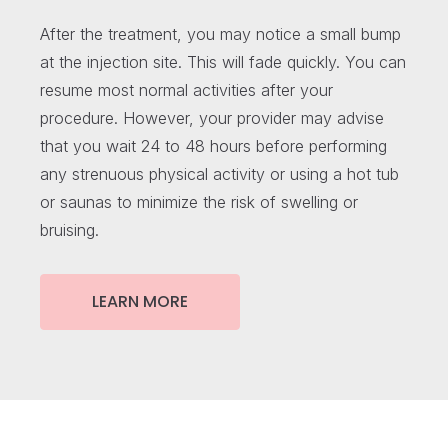
After the treatment, you may notice a small bump
at the injection site. This will fade quickly. You can
resume most normal activities after your
procedure. However, your provider may advise
that you wait 24 to 48 hours before performing
any strenuous physical activity or using a hot tub
or saunas to minimize the risk of swelling or
bruising.
LEARN MORE