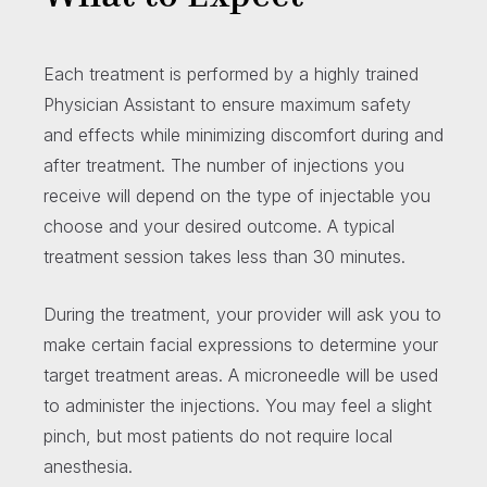
Each treatment is performed by a highly trained
Physician Assistant to ensure maximum safety
and effects while minimizing discomfort during and
after treatment. The number of injections you
receive will depend on the type of injectable you
choose and your desired outcome. A typical
treatment session takes less than 30 minutes.
During the treatment, your provider will ask you to
make certain facial expressions to determine your
target treatment areas. A microneedle will be used
to administer the injections. You may feel a slight
pinch, but most patients do not require local
anesthesia.