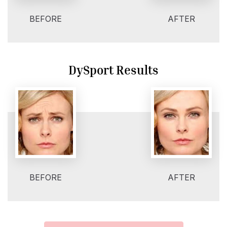
BEFORE
AFTER
DySport Results
BEFORE
AFTER